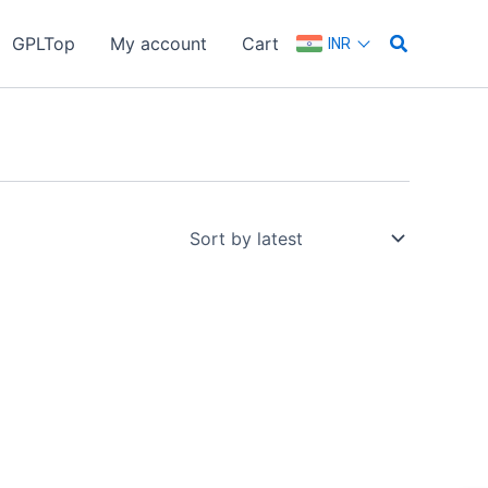
Search
GPLTop
My account
Cart
INR