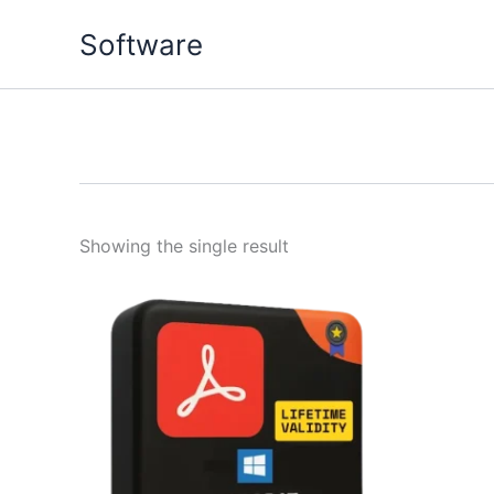
Skip
Software
to
content
Showing the single result