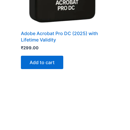
Adobe Acrobat Pro DC (2025) with
Lifetime Validity
₹
299.00
Add to cart